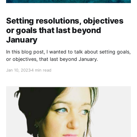
Setting resolutions, objectives
or goals that last beyond
January
In this blog post, I wanted to talk about setting goals,
or objectives, that last beyond January.
Jan 10, 2023
4 min read