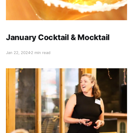
January Cocktail & Mocktail
Jan 22, 2024
2 min read