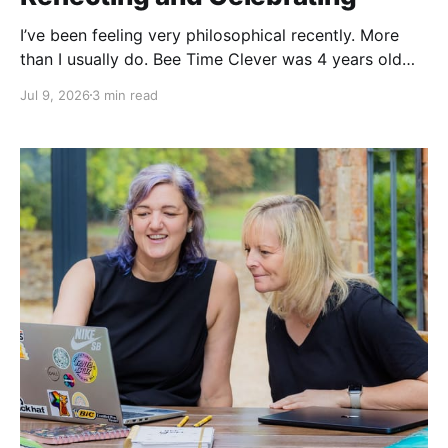
I’ve been feeling very philosophical recently. More
than I usually do. Bee Time Clever was 4 years old
last week. And I have recently celebrated a
Jul 9, 2026
3 min read
significantly big birthday. Yes, I was 25 again, again
😂 I have been running this business for 4 years! On
both counts, I feel