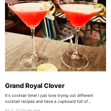
Grand Royal Clover
It's cocktail time! I just love trying out different
cocktail recipes and have a cupboard full of
ingredients that have been collected over time. I used
Apr 5, 2023
2 min read