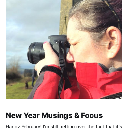
New Year Musings & Focus
Happy February! I'm still getting over the fact that it's