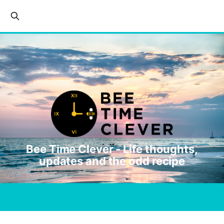
Bee Time Clever - Life thoughts,
updates and the odd recipe