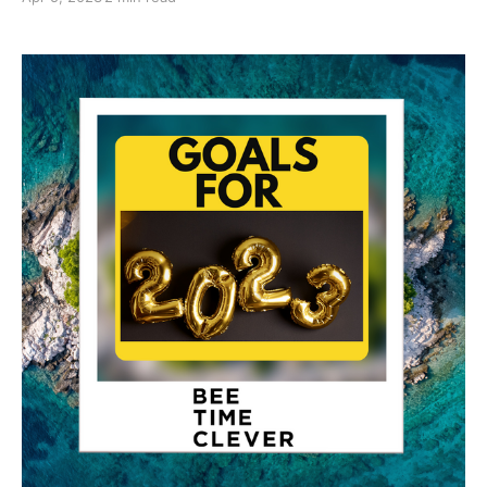
to bake quite a bit but as there are only two of us in
the house, other than the cat, we were