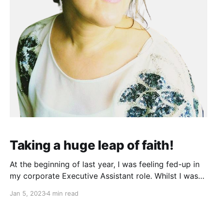
Taking a huge leap of faith!
At the beginning of last year, I was feeling fed-up in
my corporate Executive Assistant role. Whilst I was
lucky to remain employed during the pandemic, all of
Jan 5, 2023
4 min read
the exciting parts of my Assistant role had dried up.