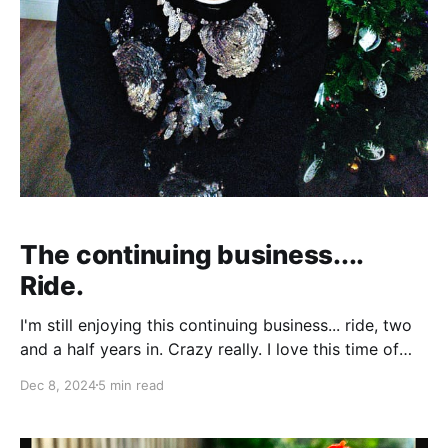
The continuing business....
Ride.
I'm still enjoying this continuing business... ride, two
and a half years in. Crazy really. I love this time of
year.. Autumn into winter... and then into party
Dec 8, 2024
5 min read
season. The summer’s great when the weather is
good and it’s holiday time, away from work. But I’