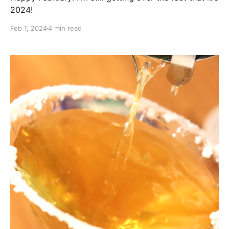
2024!
Feb 1, 2024
4 min read