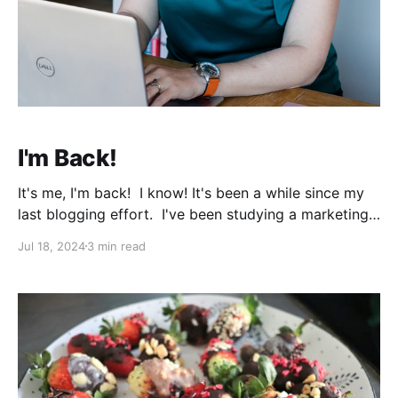
I'm Back!
It's me, I'm back! I know! It's been a while since my
last blogging effort. I've been studying a marketing
diploma since the beginning of the year. Of course,
Jul 18, 2024
3 min read
in January I was all like... Well, I can do everything.
Study a