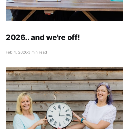
2026.. and we're off!
Feb 4, 2026
3 min read