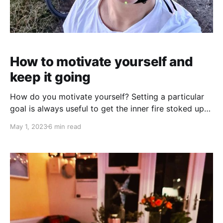
How to motivate yourself and
keep it going
How do you motivate yourself? Setting a particular
goal is always useful to get the inner fire stoked up
but how do you keep it going? I have a lazy Susan,
May 1, 2023
6 min read
and it’s not the table top turner that you use for
distributing food at a party. Although, that