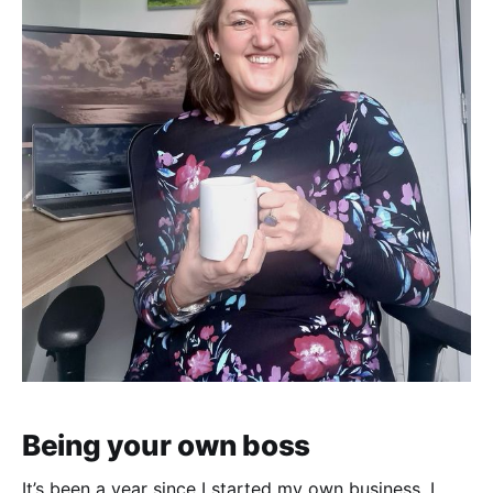
Being your own boss
It’s been a year since I started my own business. I