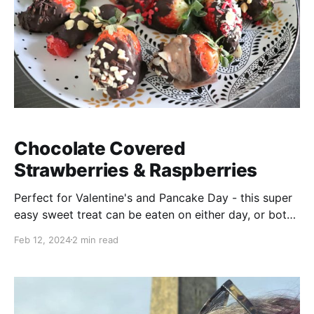
Chocolate Covered
Strawberries & Raspberries
Perfect for Valentine's and Pancake Day - this super
easy sweet treat can be eaten on either day, or both
😋
Feb 12, 2024
2 min read