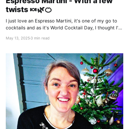
Espresso Martini - With a few
twists 🍬🌿🍊
I just love an Espresso Martini, it's one of my go to
cocktails and as it's World Cocktail Day, I thought I'd
share some of my experimental mixes. Why an
May 13, 2025
3 min read
Espresso Martini? For two reasons - firstly, it's a
really delicious drink