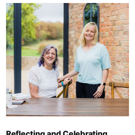
Reflecting and Celebrating