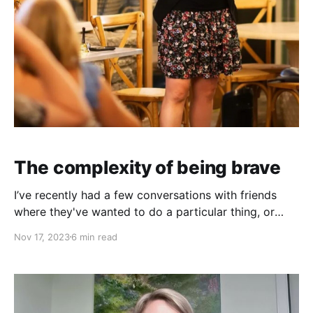
The complexity of being brave
I’ve recently had a few conversations with friends
where they've wanted to do a particular thing, or
create a particular kind of lifestyle.
Nov 17, 2023
6 min read