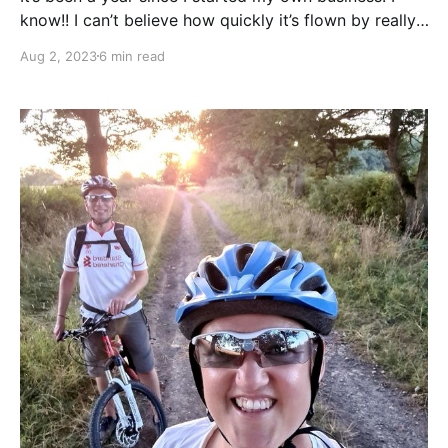
know!! I can’t believe how quickly it’s flown by really,
although it does seem a while ago since I had to rush
Aug 2, 2023
6 min read
out of the door in the morning, to be somewhere I
didn’t want