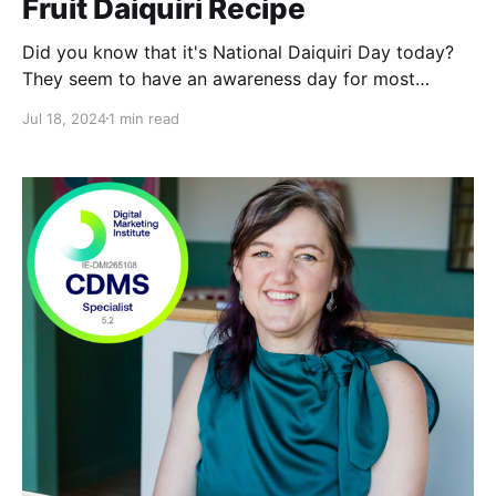
Fruit Daiquiri Recipe
Did you know that it's National Daiquiri Day today?
They seem to have an awareness day for most
things, these days. I'll happily jump on this one
Jul 18, 2024
1 min read
though. The Daiquiri was named after a beach in
Cuba and that's where the drink originated, before