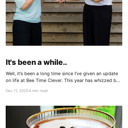
It's been a while..
Well, it’s been a long time since I’ve given an update
on life at Bee Time Clever. This year has whizzed by
so quickly, and December always seems a good time
Dec 11, 2025
4 min read
to reflect on the past year, before heading into the
Christmas festivities and New Year. So what’