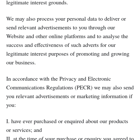
legitimate interest grounds.
We may also process your personal data to deliver or
send relevant advertisements to you through our
Website and other online platforms and to analyse the
success and effectiveness of such adverts for our
legitimate interest purposes of promoting and growing
our business.
In accordance with the Privacy and Electronic
Communications Regulations (PECR) we may also send
you relevant advertisements or marketing information if
you:
I. have ever purchased or enquired about our products
or services; and
II. at the time of your purchase or enquiry you agreed to