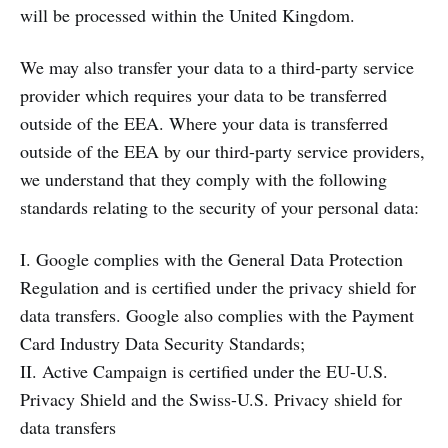
will be processed within the United Kingdom.
We may also transfer your data to a third-party service
provider which requires your data to be transferred
outside of the EEA. Where your data is transferred
outside of the EEA by our third-party service providers,
we understand that they comply with the following
standards relating to the security of your personal data:
I. Google complies with the General Data Protection
Regulation and is certified under the privacy shield for
data transfers. Google also complies with the Payment
Card Industry Data Security Standards;
II. Active Campaign is certified under the EU-U.S.
Privacy Shield and the Swiss-U.S. Privacy shield for
data transfers