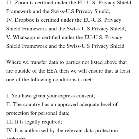
III. Zoom is certified under the EU-U.S. Privacy Shield
Framework and the Swiss-U.S Privacy Shield;
IV. Dropbox is certified under the EU-U.S. Privacy
Shield Framework and the Swiss-U.S Privacy Shield;
V. Whatsapp is certified under the EU-U.S. Privacy
Shield Framework and the Swiss-U.S Privacy Shield
Where we transfer data to parties not listed above that
are outside of the EEA then we will ensure that at least
one of the following conditions is met:
I. You have given your express consent;
II. The country has an approved adequate level of
protection for personal data;
III. It is legally required;
IV. It is authorised by the relevant data protection
authority.