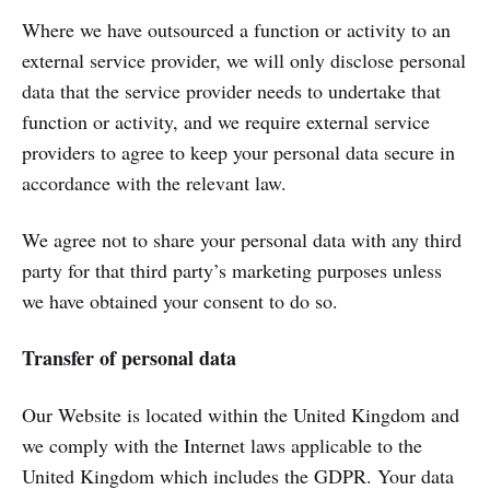
Where we have outsourced a function or activity to an
external service provider, we will only disclose personal
data that the service provider needs to undertake that
function or activity, and we require external service
providers to agree to keep your personal data secure in
accordance with the relevant law.
We agree not to share your personal data with any third
party for that third party’s marketing purposes unless
we have obtained your consent to do so.
Transfer of personal data
Our Website is located within the United Kingdom and
we comply with the Internet laws applicable to the
United Kingdom which includes the GDPR. Your data