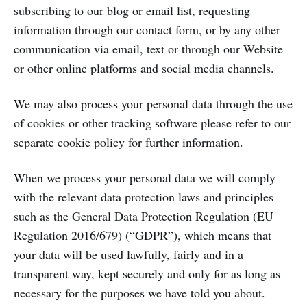
subscribing to our blog or email list, requesting
information through our contact form, or by any other
communication via email, text or through our Website
or other online platforms and social media channels.
We may also process your personal data through the use
of cookies or other tracking software please refer to our
separate cookie policy for further information.
When we process your personal data we will comply
with the relevant data protection laws and principles
such as the General Data Protection Regulation (EU
Regulation 2016/679) (“GDPR”), which means that
your data will be used lawfully, fairly and in a
transparent way, kept securely and only for as long as
necessary for the purposes we have told you about.