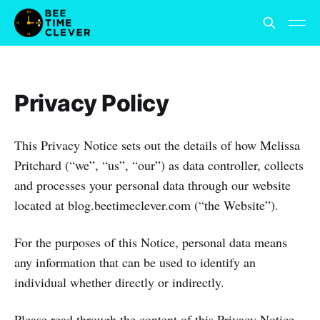
Privacy Policy
This Privacy Notice sets out the details of how Melissa
Pritchard (“we”, “us”, “our”) as data controller, collects
and processes your personal data through our website
located at blog.beetimeclever.com (“the Website”).
For the purposes of this Notice, personal data means
any information that can be used to identify an
individual whether directly or indirectly.
Please read through the content of this Privacy Notice