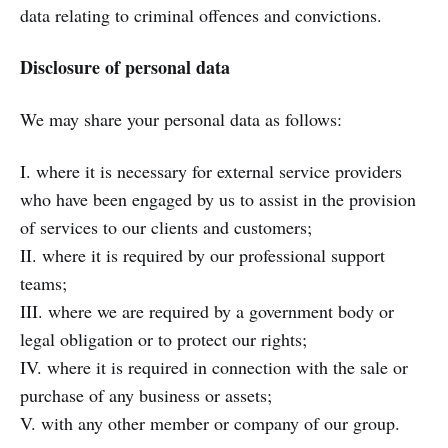
data relating to criminal offences and convictions.
Disclosure of personal data
We may share your personal data as follows:
I. where it is necessary for external service providers
who have been engaged by us to assist in the provision
of services to our clients and customers;
II. where it is required by our professional support
teams;
III. where we are required by a government body or
legal obligation or to protect our rights;
IV. where it is required in connection with the sale or
purchase of any business or assets;
V. with any other member or company of our group.