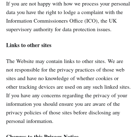
If you are not happy with how we process your personal
data you have the right to lodge a complaint with the
Information Commissioners Office (ICO), the UK
supervisory authority for data protection issues.
Links to other sites
The Website may contain links to other sites. We are
not responsible for the privacy practices of those web
sites and have no knowledge of whether cookies or
other tracking devices are used on any such linked sites.
If you have any concerns regarding the privacy of your
information you should ensure you are aware of the
privacy policies of those sites before disclosing any
personal information.
Changes to this Privacy Notice