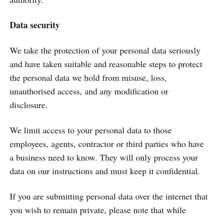
Data security
We take the protection of your personal data seriously
and have taken suitable and reasonable steps to protect
the personal data we hold from misuse, loss,
unauthorised access, and any modification or
disclosure.
We limit access to your personal data to those
employees, agents, contractor or third parties who have
a business need to know. They will only process your
data on our instructions and must keep it confidential.
If you are submitting personal data over the internet that
you wish to remain private, please note that while