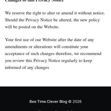
We reserve the right to alter or amend it without notice.
Should the Privacy Notice be altered, the new policy
will be posted on the Website.
Your first use of our Website after the date of any
amendments or alterations will constitute your
acceptance of such changes therefore, we recommend
you review this Privacy Notice regularly to keep
informed of any changes
Bee Time Clever Blog
© 2026