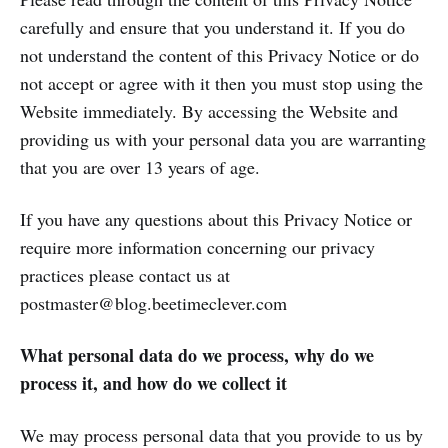
carefully and ensure that you understand it. If you do
not understand the content of this Privacy Notice or do
not accept or agree with it then you must stop using the
Website immediately. By accessing the Website and
providing us with your personal data you are warranting
that you are over 13 years of age.
If you have any questions about this Privacy Notice or
require more information concerning our privacy
practices please contact us at
postmaster@blog.beetimeclever.com
What personal data do we process, why do we
process it, and how do we collect it
We may process personal data that you provide to us by