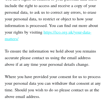
include the right to access and receive a copy of your
personal data, to ask us to correct any errors, to erase
your personal data, to restrict or object to how your
information is processed. You can find out more about
your rights by visiting
https://ico.org.uk/your-data-
matters/
To ensure the information we hold about you remains
accurate please contact us using the email address
above if at any time your personal details change.
Where you have provided your consent for us to process
your personal data you can withdraw that consent at any
time. Should you wish to do so please contact us at the
above email address.