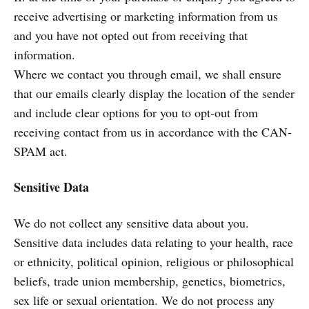
receive advertising or marketing information from us
and you have not opted out from receiving that
information.
Where we contact you through email, we shall ensure
that our emails clearly display the location of the sender
and include clear options for you to opt-out from
receiving contact from us in accordance with the CAN-
SPAM act.
Sensitive Data
We do not collect any sensitive data about you.
Sensitive data includes data relating to your health, race
or ethnicity, political opinion, religious or philosophical
beliefs, trade union membership, genetics, biometrics,
sex life or sexual orientation. We do not process any