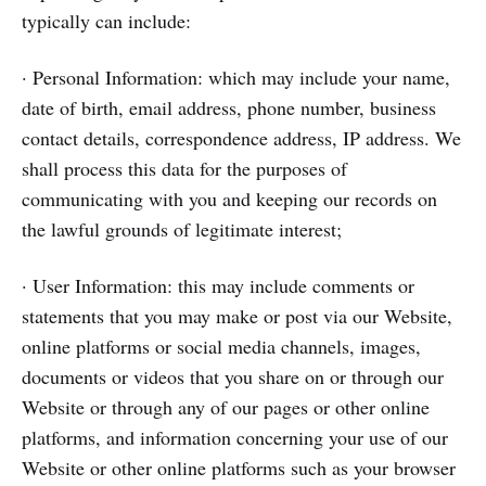
typically can include:
· Personal Information: which may include your name,
date of birth, email address, phone number, business
contact details, correspondence address, IP address. We
shall process this data for the purposes of
communicating with you and keeping our records on
the lawful grounds of legitimate interest;
· User Information: this may include comments or
statements that you may make or post via our Website,
online platforms or social media channels, images,
documents or videos that you share on or through our
Website or through any of our pages or other online
platforms, and information concerning your use of our
Website or other online platforms such as your browser