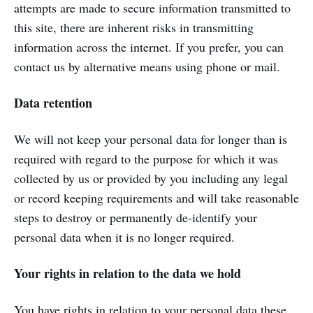
attempts are made to secure information transmitted to
this site, there are inherent risks in transmitting
information across the internet. If you prefer, you can
contact us by alternative means using phone or mail.
Data retention
We will not keep your personal data for longer than is
required with regard to the purpose for which it was
collected by us or provided by you including any legal
or record keeping requirements and will take reasonable
steps to destroy or permanently de-identify your
personal data when it is no longer required.
Your rights in relation to the data we hold
You have rights in relation to your personal data these