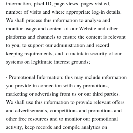
information, pixel ID, page views, pages visited,
number of visits and where appropriate log-in details.
We shall process this information to analyse and
monitor usage and content of our Website and other
platforms and channels to ensure the content is relevant
to you, to support our administration and record
keeping requirements, and to maintain security of our
systems on legitimate interest grounds;
· Promotional Information: this may include information
you provide in connection with any promotions,
marketing or advertising from us or our third parties.
We shall use this information to provide relevant offers
and advertisements, competitions and promotions and
other free resources and to monitor our promotional
activity, keep records and compile analytics on