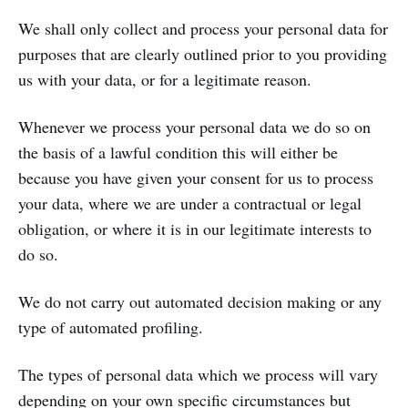
We shall only collect and process your personal data for
purposes that are clearly outlined prior to you providing
us with your data, or for a legitimate reason.
Whenever we process your personal data we do so on
the basis of a lawful condition this will either be
because you have given your consent for us to process
your data, where we are under a contractual or legal
obligation, or where it is in our legitimate interests to
do so.
We do not carry out automated decision making or any
type of automated profiling.
The types of personal data which we process will vary
depending on your own specific circumstances but